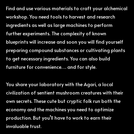
Find and use various materials to craft your alchemical
workshop. You need tools to harvest and research
ingredients as well as large machines to perform
further experiments. The complexity of known
blueprints will increase and soon you will find yourself
preparing compound substances or cultivating plants
to get necessary ingredients. You can also build
furniture for convenience…. and for style.
You share your laboratory with the Agari, a local
civilization of sentient mushroom creatures with their
own secrets. These cute but cryptic folk run both the
economy and the machines you need to optimize
production. But you’ll have to work to earn their
invaluable trust.