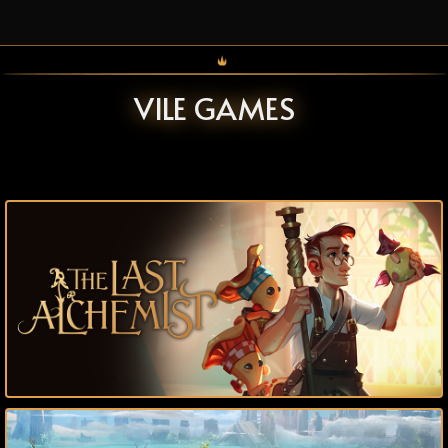
VILE GAMES