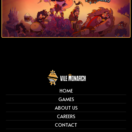
HOME
GAMES
ABOUT US
CAREERS
CONTACT