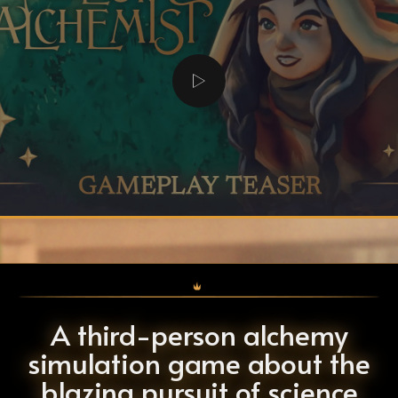
A third-person alchemy
simulation game about the
blazing pursuit of science