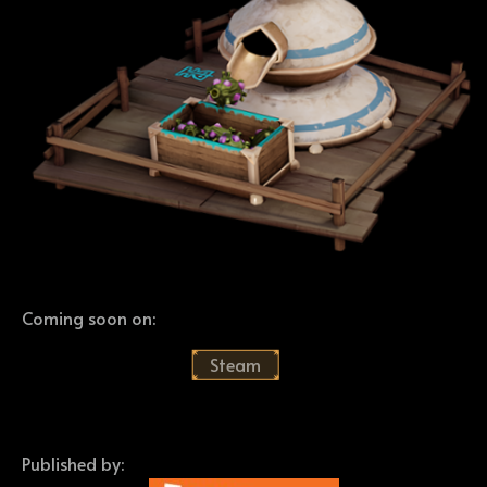
Coming soon on:
Steam
Published by: