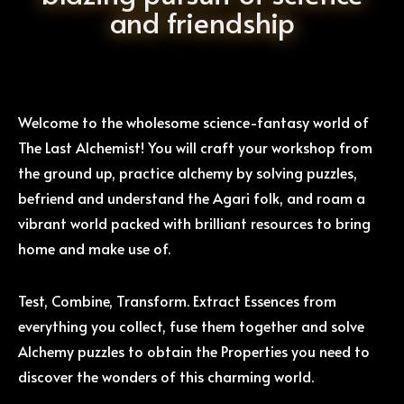
and friendship
Welcome to the wholesome science-fantasy world of
The Last Alchemist! You will craft your workshop from
the ground up, practice alchemy by solving puzzles,
befriend and understand the Agari folk, and roam a
vibrant world packed with brilliant resources to bring
home and make use of.
Test, Combine, Transform. Extract Essences from
everything you collect, fuse them together and solve
Alchemy puzzles to obtain the Properties you need to
discover the wonders of this charming world.