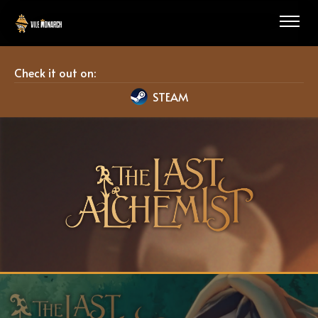
Check it out on:
STEAM