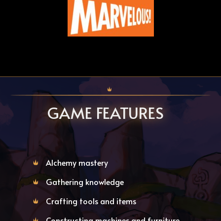
GAME FEATURES
Alchemy mastery
Gathering knowledge
Crafting tools and items
Constructing machines and furniture