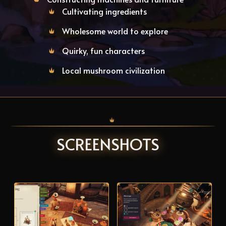
Cultivating ingredients
Wholesome world to explore
Quirky, fun characters
Local mushroom civilization
SCREENSHOTS