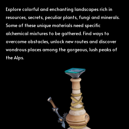
Explore colorful and enchanting landscapes rich in
resources, secrets, peculiar plants, fungi and minerals.
Some of these unique materials need specific
alchemical mixtures to be gathered. Find ways to
overcome obstacles, unlock new routes and discover
wondrous places among the gorgeous, lush peaks of
the Alps.