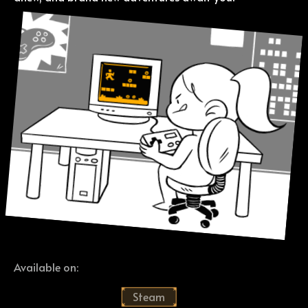
Available on:
Steam