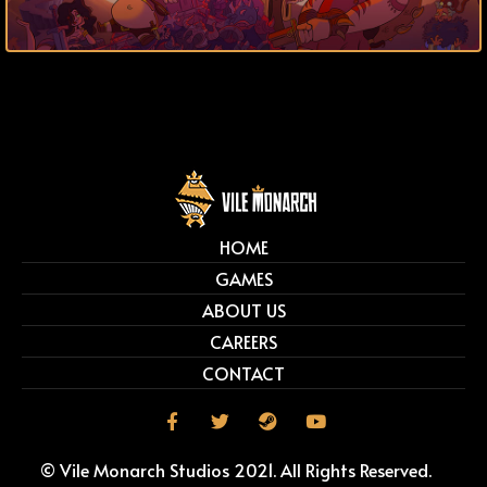
HOME
GAMES
ABOUT US
CAREERS
CONTACT
© Vile Monarch Studios 2021. All Rights Reserved.