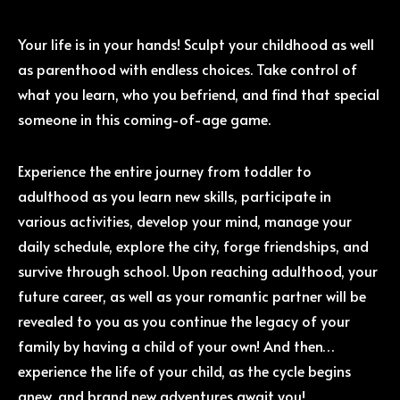
Your life is in your hands! Sculpt your childhood as well
as parenthood with endless choices. Take control of
what you learn, who you befriend, and find that special
someone in this coming-of-age game.
Experience the entire journey from toddler to
adulthood as you learn new skills, participate in
various activities, develop your mind, manage your
daily schedule, explore the city, forge friendships, and
survive through school. Upon reaching adulthood, your
future career, as well as your romantic partner will be
revealed to you as you continue the legacy of your
family by having a child of your own! And then…
experience the life of your child, as the cycle begins
anew, and brand new adventures await you!