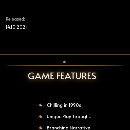
Released:
14.10.2021
GAME FEATURES
Chilling in 1990s
Unique Playthroughs
Branching Narrative