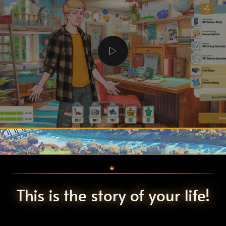
This is the story of your life!