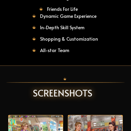
Friends For Life
Dynamic Game Experience
In-Depth Skill System
Shopping & Customization
All-star Team
SCREENSHOTS