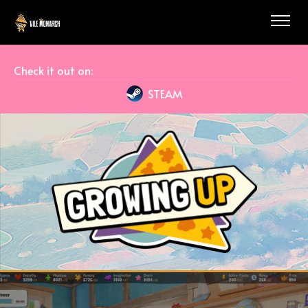
Check it out on:
STEAM