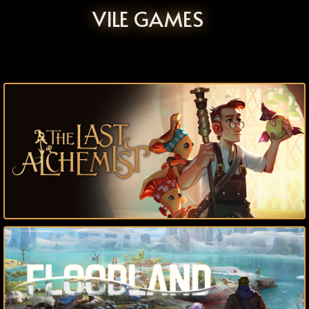
VILE GAMES